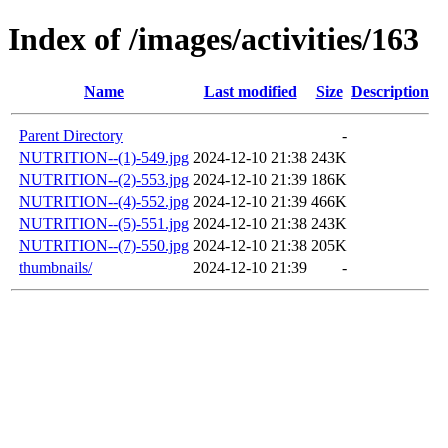
Index of /images/activities/163
Name
Last modified
Size
Description
Parent Directory
-
NUTRITION--(1)-549.jpg
2024-12-10 21:38
243K
NUTRITION--(2)-553.jpg
2024-12-10 21:39
186K
NUTRITION--(4)-552.jpg
2024-12-10 21:39
466K
NUTRITION--(5)-551.jpg
2024-12-10 21:38
243K
NUTRITION--(7)-550.jpg
2024-12-10 21:38
205K
thumbnails/
2024-12-10 21:39
-