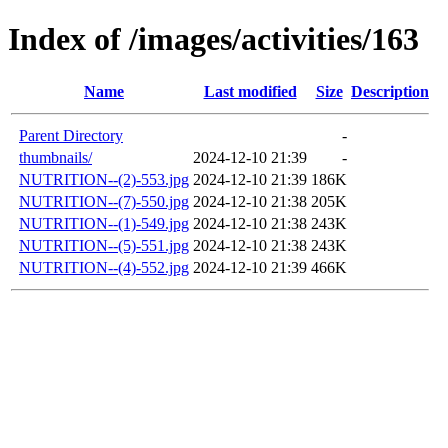
Index of /images/activities/163
Name
Last modified
Size
Description
Parent Directory
-
thumbnails/
2024-12-10 21:39
-
NUTRITION--(2)-553.jpg
2024-12-10 21:39
186K
NUTRITION--(7)-550.jpg
2024-12-10 21:38
205K
NUTRITION--(1)-549.jpg
2024-12-10 21:38
243K
NUTRITION--(5)-551.jpg
2024-12-10 21:38
243K
NUTRITION--(4)-552.jpg
2024-12-10 21:39
466K