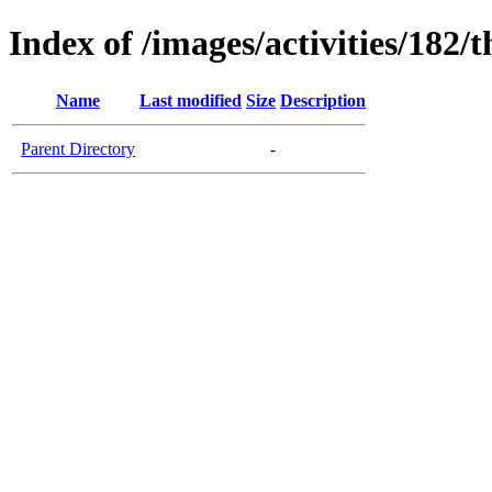
Index of /images/activities/182/
Name
Last modified
Size
Description
Parent Directory
-