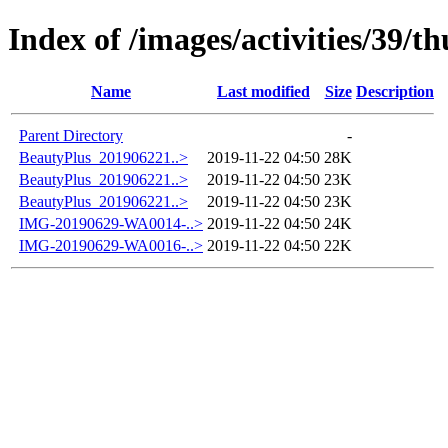
Index of /images/activities/39/t
Name
Last modified
Size
Description
Parent Directory
-
BeautyPlus_201906221..>
2019-11-22 04:50
28K
BeautyPlus_201906221..>
2019-11-22 04:50
23K
BeautyPlus_201906221..>
2019-11-22 04:50
23K
IMG-20190629-WA0014-..>
2019-11-22 04:50
24K
IMG-20190629-WA0016-..>
2019-11-22 04:50
22K