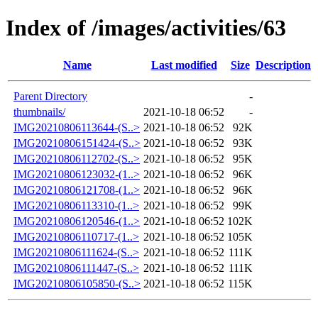
Index of /images/activities/63
Name
Last modified
Size
Description
Parent Directory
-
thumbnails/
2021-10-18 06:52
-
IMG20210806113644-(S..>
2021-10-18 06:52
92K
IMG20210806151424-(S..>
2021-10-18 06:52
93K
IMG20210806112702-(S..>
2021-10-18 06:52
95K
IMG20210806123032-(1..>
2021-10-18 06:52
96K
IMG20210806121708-(1..>
2021-10-18 06:52
96K
IMG20210806113310-(1..>
2021-10-18 06:52
99K
IMG20210806120546-(1..>
2021-10-18 06:52
102K
IMG20210806110717-(1..>
2021-10-18 06:52
105K
IMG20210806111624-(S..>
2021-10-18 06:52
111K
IMG20210806111447-(S..>
2021-10-18 06:52
111K
IMG20210806105850-(S..>
2021-10-18 06:52
115K